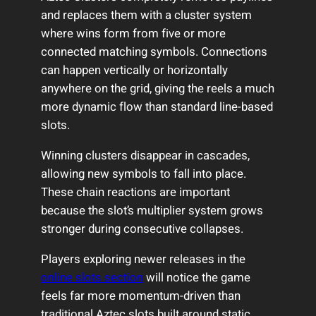
and replaces them with a cluster system
where wins form from five or more
connected matching symbols. Connections
can happen vertically or horizontally
anywhere on the grid, giving the reels a much
more dynamic flow than standard line-based
slots.
Winning clusters disappear in cascades,
allowing new symbols to fall into place.
These chain reactions are important
because the slot’s multiplier system grows
stronger during consecutive collapses.
Players exploring newer releases in the
online slots section
will notice the game
feels far more momentum-driven than
traditional Aztec slots built around static