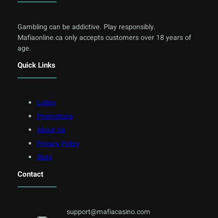
Gambling can be addictive. Play responsibly.
Mafiaonline.ca only accepts customers over 18 years of
age.
Quick Links
Lobby
Promotions
About Us
Privacy Policy
Slots
Contact
support@mafiacasino.com