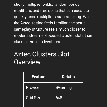
sticky multiplier wilds, random bonus
modifiers, and free spins that can escalate
quickly once multipliers start stacking. While
the Aztec setting feels familiar, the actual
gameplay structure feels much closer to
modern streamer-focused cluster slots than
classic temple adventures.
Aztec Clusters Slot
Overview
Feature
Details
Provider
BGaming
Grid Size
6×8