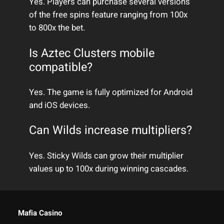
Yes. Players can purchase several versions
of the free spins feature ranging from 100x
to 800x the bet.
Is Aztec Clusters mobile
compatible?
Yes. The game is fully optimized for Android
and iOS devices.
Can Wilds increase multipliers?
Yes. Sticky Wilds can grow their multiplier
values up to 100x during winning cascades.
Mafia Casino