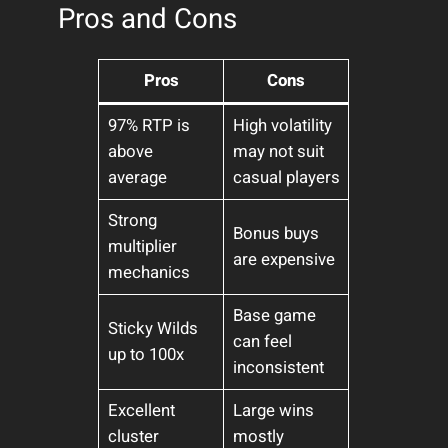
Pros and Cons
Pros
Cons
97% RTP is
High volatility
above
may not suit
average
casual players
Strong
Bonus buys
multiplier
are expensive
mechanics
Base game
Sticky Wilds
can feel
up to 100x
inconsistent
Excellent
Large wins
cluster
mostly