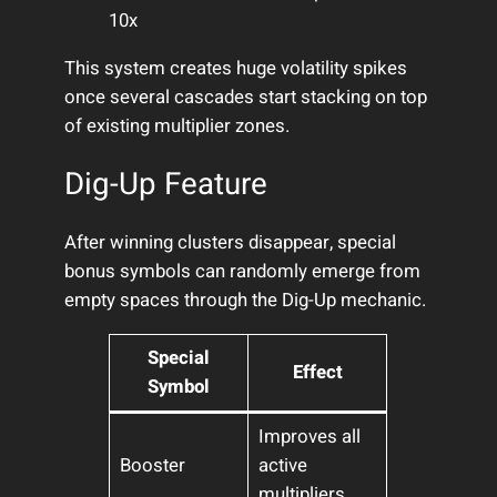
10x
This system creates huge volatility spikes
once several cascades start stacking on top
of existing multiplier zones.
Dig-Up Feature
After winning clusters disappear, special
bonus symbols can randomly emerge from
empty spaces through the Dig-Up mechanic.
Special
Effect
Symbol
Improves all
Booster
active
multipliers