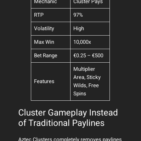
Mechanic
Cluster Pays
RTP
97%
Volatility
High
Max Win
10,000x
Bet Range
€0.25 – €500
Multiplier
Area, Sticky
Features
Wilds, Free
Spins
Cluster Gameplay Instead
of Traditional Paylines
Aztec Clusters completely removes paylines