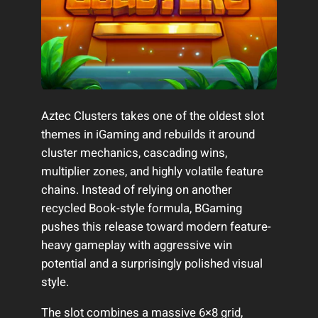
Play Now
Demo
Aztec Clusters takes one of the oldest slot
themes in iGaming and rebuilds it around
cluster mechanics, cascading wins,
multiplier zones, and highly volatile feature
chains. Instead of relying on another
recycled Book-style formula, BGaming
pushes this release toward modern feature-
heavy gameplay with aggressive win
potential and a surprisingly polished visual
style.
The slot combines a massive 6×8 grid,