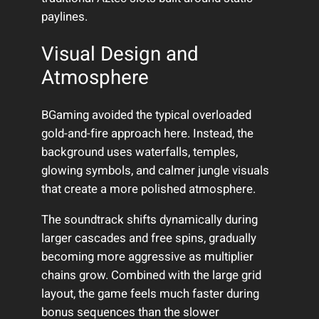
paylines.
Visual Design and
Atmosphere
BGaming avoided the typical overloaded
gold-and-fire approach here. Instead, the
background uses waterfalls, temples,
glowing symbols, and calmer jungle visuals
that create a more polished atmosphere.
The soundtrack shifts dynamically during
larger cascades and free spins, gradually
becoming more aggressive as multiplier
chains grow. Combined with the large grid
layout, the game feels much faster during
bonus sequences than the slower