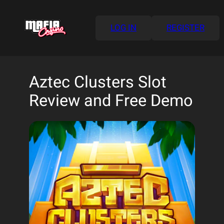
Skip
to
LOG IN
REGISTER
content
Aztec Clusters Slot
Review and Free Demo