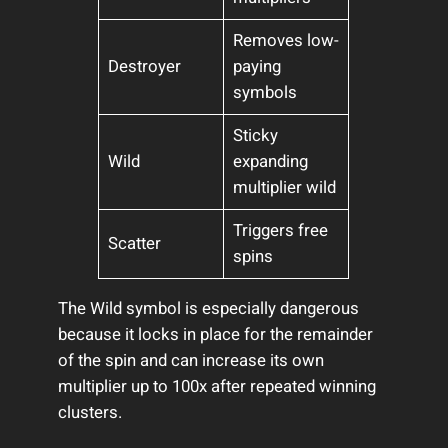
Removes low-
Destroyer
paying
symbols
Sticky
Wild
expanding
multiplier wild
Triggers free
Scatter
spins
The Wild symbol is especially dangerous
because it locks in place for the remainder
of the spin and can increase its own
multiplier up to 100x after repeated winning
clusters.