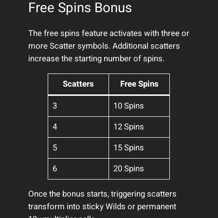
Free Spins Bonus
The free spins feature activates with three or
more Scatter symbols. Additional scatters
increase the starting number of spins.
Scatters
Free Spins
3
10 Spins
4
12 Spins
5
15 Spins
6
20 Spins
Once the bonus starts, triggering scatters
transform into sticky Wilds or permanent