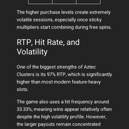
The higher purchase levels create extremely
volatile sessions, especially once sticky
multipliers start combining during free spins.
RTP, Hit Rate, and
Volatility
One of the biggest strengths of Aztec
Clusters is its 97% RTP, which is significantly
higher than most modern feature-heavy
slots.
The game also uses a hit frequency around
33.33%, meaning wins appear relatively often
despite the high volatility profile. However,
the larger payouts remain concentrated