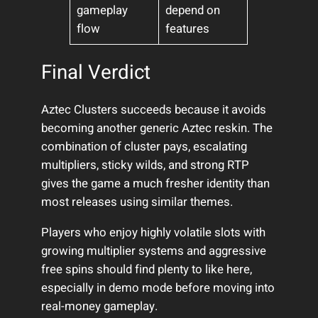
gameplay
depend on
flow
features
Final Verdict
Aztec Clusters succeeds because it avoids
becoming another generic Aztec reskin. The
combination of cluster pays, escalating
multipliers, sticky wilds, and strong RTP
gives the game a much fresher identity than
most releases using similar themes.
Players who enjoy highly volatile slots with
growing multiplier systems and aggressive
free spins should find plenty to like here,
especially in demo mode before moving into
real-money gameplay.