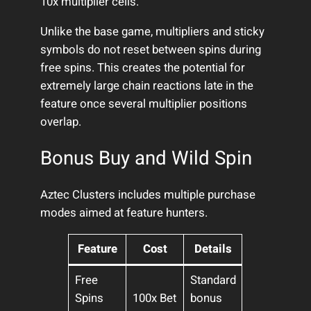
10x multiplier cells.
Unlike the base game, multipliers and sticky
symbols do not reset between spins during
free spins. This creates the potential for
extremely large chain reactions late in the
feature once several multiplier positions
overlap.
Bonus Buy and Wild Spin
Aztec Clusters includes multiple purchase
modes aimed at feature hunters.
Feature
Cost
Details
Free
Standard
Spins
100x Bet
bonus