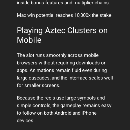
inside bonus features and multiplier chains.
Max win potential reaches 10,000x the stake.
Playing Aztec Clusters on
Mobile
The slot runs smoothly across mobile
browsers without requiring downloads or
apps. Animations remain fluid even during
large cascades, and the interface scales well
for smaller screens.
Because the reels use large symbols and
simple controls, the gameplay remains easy
to follow on both Android and iPhone
devices.