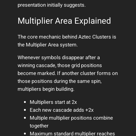
presentation initially suggests.
Multiplier Area Explained
The core mechanic behind Aztec Clusters is
the Multiplier Area system.
Whenever symbols disappear after a
winning cascade, those grid positions
become marked. If another cluster forms on
those positions during the same spin,
multipliers begin building.
Multipliers start at 2x
Each new cascade adds +2x
Multiple multiplier positions combine
together
Maximum standard multiplier reaches