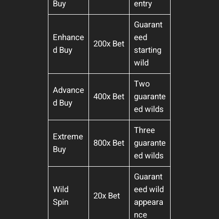
Buy
entry
Guarant
Enhance
eed
200x Bet
d Buy
starting
wild
Two
Advance
400x Bet
guarante
d Buy
ed wilds
Three
Extreme
800x Bet
guarante
Buy
ed wilds
Guarant
Wild
eed wild
20x Bet
Spin
appeara
nce