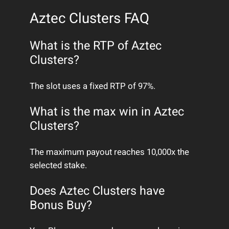
Aztec Clusters FAQ
What is the RTP of Aztec
Clusters?
The slot uses a fixed RTP of 97%.
What is the max win in Aztec
Clusters?
The maximum payout reaches 10,000x the
selected stake.
Does Aztec Clusters have
Bonus Buy?